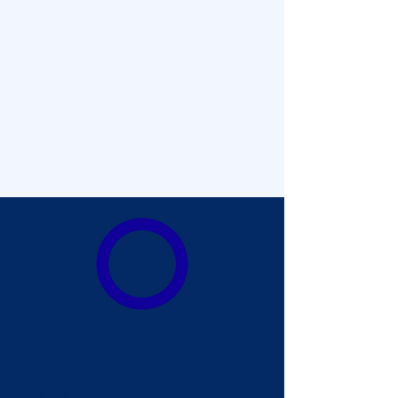
1
Upload any video format from any
in-truck software, whether
recording by a contractor or an in-
house team.