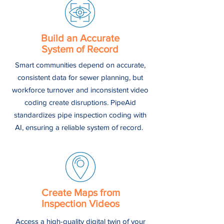
Build an Accurate
System of Record
Smart communities depend on accurate,
consistent data for sewer planning, but
workforce turnover and inconsistent video
coding create disruptions. PipeAid
standardizes pipe inspection coding with
AI, ensuring a reliable system of record.
Create Maps from
Inspection Videos
Access a high-quality digital twin of your