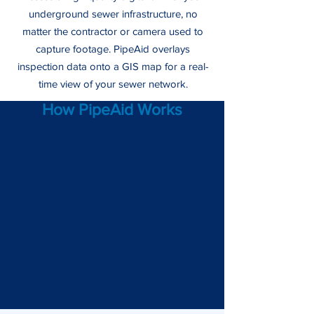
underground sewer infrastructure, no
matter the contractor or camera used to
capture footage. PipeAid overlays
inspection data onto a GIS map for a real-
time view of your sewer network.
How PipeAid Works