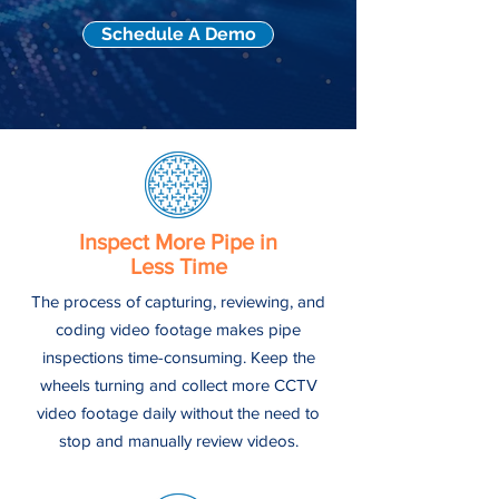
Schedule A Demo
Inspect More Pipe in
Less Time
The process of capturing, reviewing, and
coding video footage makes pipe
inspections time-consuming. Keep the
wheels turning and collect more CCTV
video footage daily without the need to
stop and manually review videos.