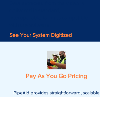
Data extracted from the video is
delivered in standard,
interoperable formats compatible
with any software.
See Your System Digitized
Pay As You Go Pricing
PipeAid provides straightforward, scalable
pricing based on footage, with no hidden
fees, delivering consistent, high-quality
results with easy video uploads and no
extra charges for reruns.