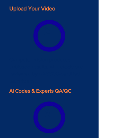
Upload Your Video
2
Computer Vision produces
unbiased results. All defects are
reviewed by NASSCO-certified
technicians.
AI Codes & Experts QA/QC
3