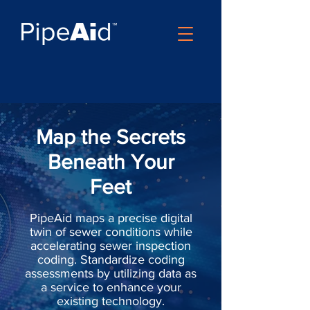
Map the Secrets
Beneath Your
Feet
PipeAid maps a precise digital
twin of sewer conditions while
accelerating sewer inspection
coding. Standardize coding
assessments by utilizing data as
a service to enhance your
existing technology.