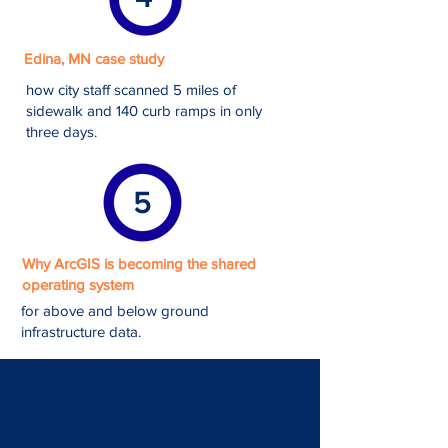
Edina, MN case study
how city staff scanned 5 miles of
sidewalk and 140 curb ramps in only
three days.
5
Why ArcGIS is becoming the shared
operating system
for above and below ground
infrastructure data.