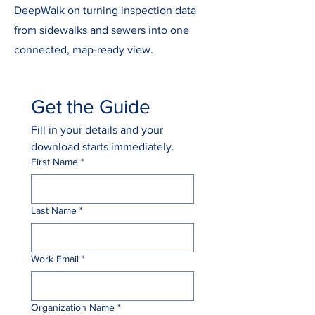
DeepWalk
on turning inspection data
from sidewalks and sewers into one
connected, map-ready view.
Get the Guide
Fill in your details and your 
download starts immediately.
First Name
*
Last Name
*
Work Email
*
Organization Name
*