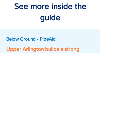
See more inside the
guide
Below Ground - PipeAid
Upper Arlington builds a strong
foundation for sewer management
70,000 linear feet of CCTV footage,
processed into two GIS-ready layers
cutting inspection review from up to an
hour down to about 10 minutes.
Above Ground - DeepWalk
Edina proves smarter sidewalk data
drives better community access
5 miles of sidewalk and 140 curb ramps