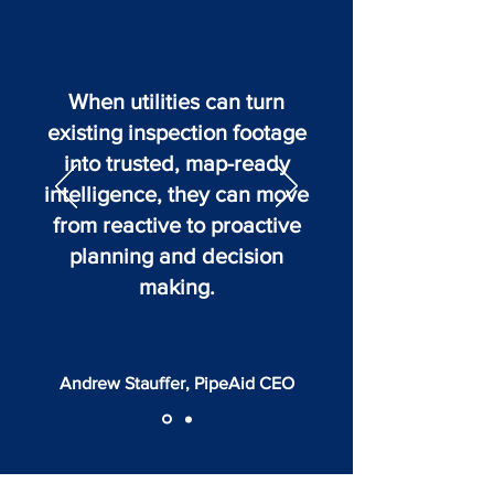
When utilities can turn
existing inspection footage
into trusted, map-ready
intelligence, they can move
from reactive to proactive
planning and decision
making.
Andrew Stauffer, PipeAid CEO