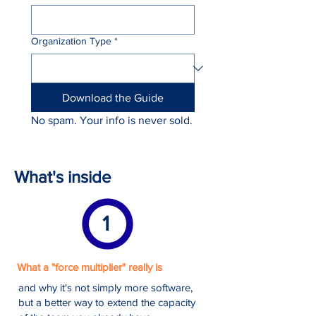
Organization Type
*
Download the Guide
No spam. Your info is never sold.
What's inside
1
What a "force multiplier" really is
and why it's not simply more software,
but a better way to extend the capacity