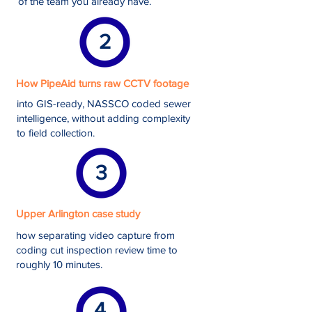
of the team you already have.
2
How PipeAid turns raw CCTV footage
into GIS-ready, NASSCO coded sewer
intelligence, without adding complexity
to field collection.
3
Upper Arlington case study
how separating video capture from
coding cut inspection review time to
roughly 10 minutes.
4