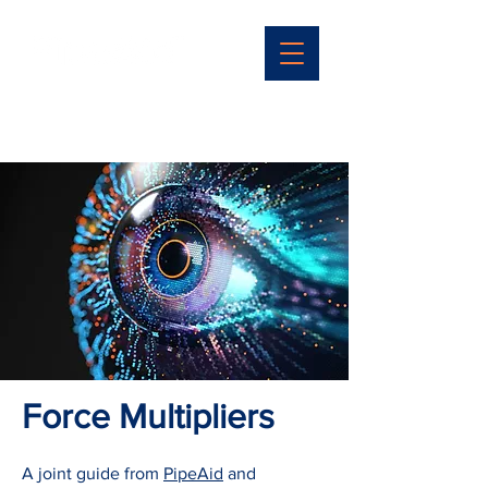
Force Multipliers
A joint guide from
PipeAid
and