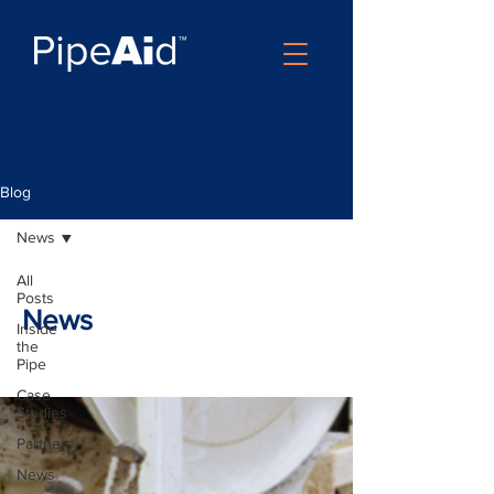
Blog
News
All
Posts
News
Inside
the
Pipe
Case
Studies
Partners
News