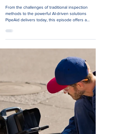
Jun 5, 2024
1 min read
News
Smells Like Money Podcast:
PipeAid: Helping Asset Owners
Make Better Decisions Faster
From the challenges of traditional inspection
methods to the powerful AI-driven solutions
PipeAid delivers today, this episode offers a
behind-the-scenes look at the development of our
technology.