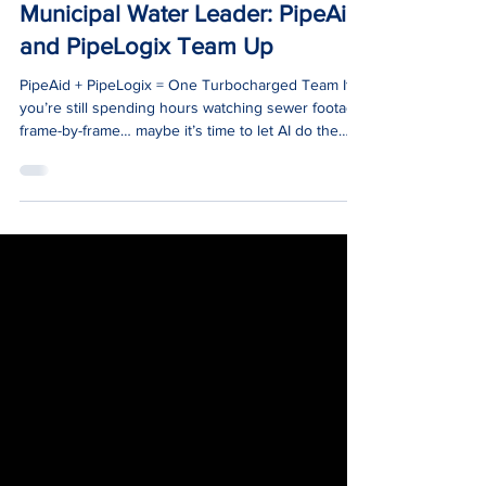
Jun 4, 2025
1 min read
News
Municipal Water Leader: PipeAid
and PipeLogix Team Up
PipeAid + PipeLogix = One Turbocharged Team If
you’re still spending hours watching sewer footage
frame-by-frame… maybe it’s time to let AI do the
heavy lifting.