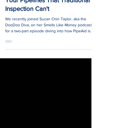
News
Smells Like Money Podcast:
What AI Can Tell You About
Your Pipelines That Traditional
Inspection Can't
We recently joined Suzan Chin Taylor, aka the
DooDoo Diva, on her Smells Like Money podcast
for a two-part episode diving into how PipeAid is
transforming wastewater management with AI.