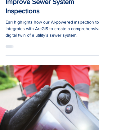
Jan 17, 2024
1 min read
News
Esri ArcNews: Digital Twins
Improve Sewer System
Inspections
Esri highlights how our AI-powered inspection tool
integrates with ArcGIS to create a comprehensive
digital twin of a utility’s sewer system.