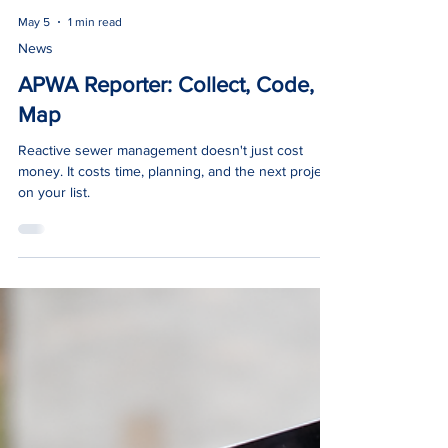
May 5
1 min read
News
APWA Reporter: Collect, Code,
Map
Reactive sewer management doesn't just cost
money. It costs time, planning, and the next project
on your list.