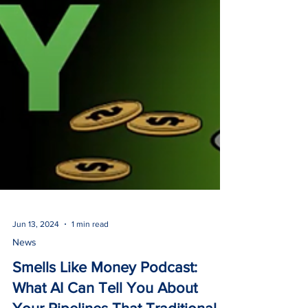
Jun 13, 2024
1 min read