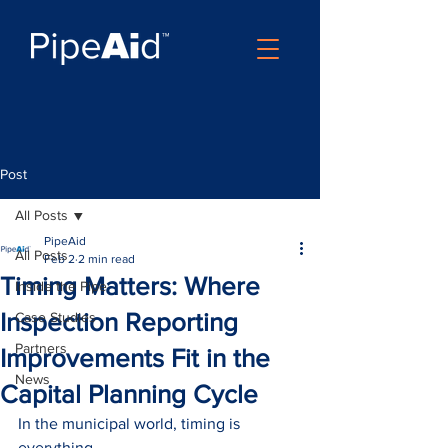
Post
All Posts
PipeAid
All Posts
Feb 2
2 min read
Timing Matters: Where
Inside the Pipe
Inspection Reporting
Case Studies
Partners
Improvements Fit in the
News
Capital Planning Cycle
In the municipal world, timing is 
everything.