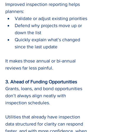
Improved inspection reporting helps 
planners:
Validate or adjust existing priorities
Defend why projects move up or 
down the list
Quickly explain what’s changed 
since the last update
It makes those annual or bi-annual 
reviews far less painful.
3. Ahead of Funding Opportunities 
Grants, loans, and bond opportunities 
don’t always align neatly with 
inspection schedules.
Utilities that already have inspection 
data structured for clarity can respond 
faster, and with more confidence, when 