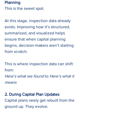
Planning 
This is the sweet spot.
At this stage, inspection data already 
exists. Improving how it’s structured, 
summarized, and visualized helps 
ensure that when capital planning 
begins, decision-makers aren’t starting 
from scratch.
This is where inspection data can shift 
from:
Here’s what we found
 to 
Here’s what it 
means
2. During Capital Plan Updates 
Capital plans rarely get rebuilt from the 
ground up. They evolve.