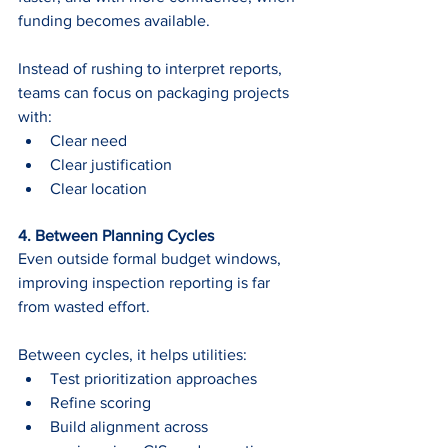
funding becomes available.
Instead of rushing to interpret reports, 
teams can focus on packaging projects 
with:
Clear need
Clear justification
Clear location
4. Between Planning Cycles 
Even outside formal budget windows, 
improving inspection reporting is far 
from wasted effort.
Between cycles, it helps utilities:
Test prioritization approaches
Refine scoring
Build alignment across 