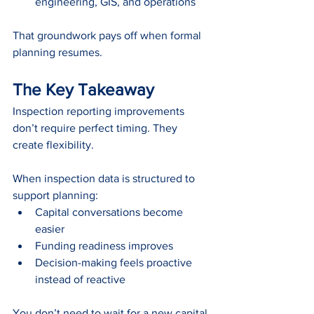
engineering, GIS, and operations
That groundwork pays off when formal 
planning resumes.
The Key Takeaway
Inspection reporting improvements 
don’t require perfect timing. They 
create flexibility.
When inspection data is structured to 
support planning:
Capital conversations become 
easier
Funding readiness improves
Decision-making feels proactive 
instead of reactive
You don’t need to wait for a new capital 