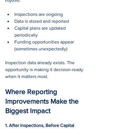
rhythm:
Inspections are ongoing
Data is stored and reported
Capital plans are updated 
periodically
Funding opportunities appear 
(sometimes unexpectedly)
Inspection data already exists. The 
opportunity is making it decision-ready 
when it matters most.
Where Reporting 
Improvements Make the 
Biggest Impact
1. After Inspections, Before Capital 