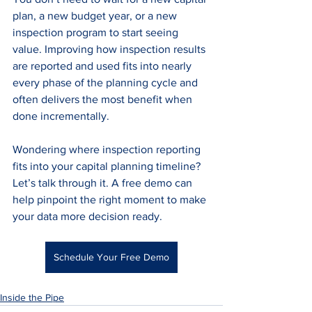
plan, a new budget year, or a new 
inspection program to start seeing 
value. Improving how inspection results 
are reported and used fits into nearly 
every phase of the planning cycle and 
often delivers the most benefit when 
done incrementally.
Wondering where inspection reporting 
fits into your capital planning timeline? 
Let’s talk through it. A free demo can 
help pinpoint the right moment to make 
your data more decision ready.
Schedule Your Free Demo
Inside the Pipe