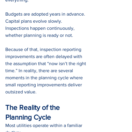
Budgets are adopted years in advance.
Capital plans evolve slowly.
Inspections happen continuously, 
whether planning is ready or not.
Because of that, inspection reporting 
improvements are often delayed with 
the assumption that “now isn’t the right 
time.” In reality, there are several 
moments in the planning cycle where 
small reporting improvements deliver 
outsized value.
The Reality of the 
Planning Cycle
Most utilities operate within a familiar 